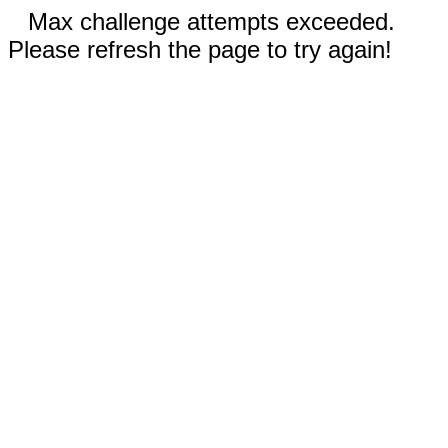
Max challenge attempts exceeded.
Please refresh the page to try again!