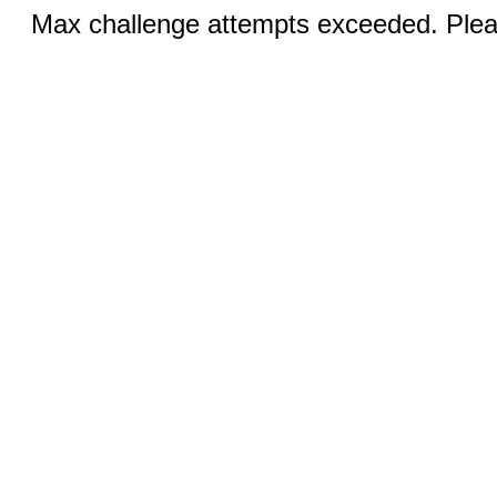
Max challenge attempts exceeded. Pleas