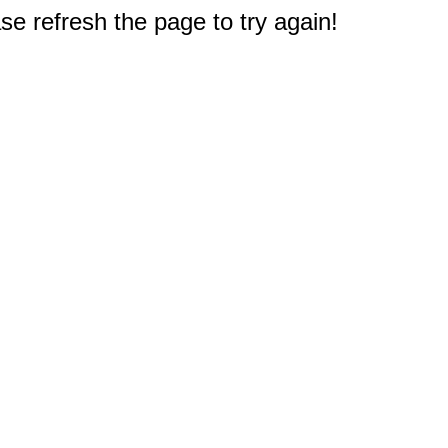
e refresh the page to try again!