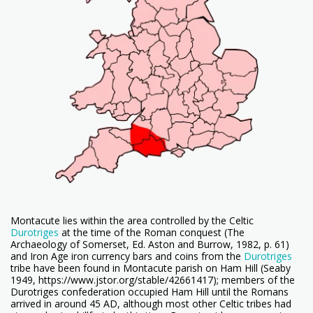
Montacute lies within the area controlled by the Celtic
Durotriges
at the time of the Roman conquest (The
Archaeology of Somerset, Ed. Aston and Burrow, 1982, p. 61)
and Iron Age iron currency bars and coins from the
Durotriges
tribe have been found in Montacute parish on Ham Hill (Seaby
1949, https://www.jstor.org/stable/42661417); members of the
Durotriges confederation occupied Ham Hill until the Romans
arrived in around 45 AD, although most other Celtic tribes had