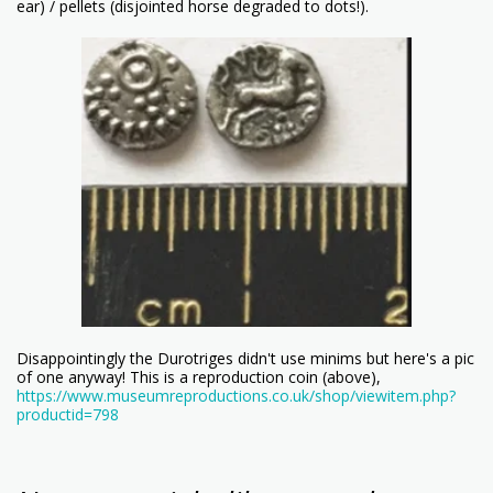
ear) / pellets (disjointed horse degraded to dots!).
Disappointingly the Durotriges didn't use minims but here's a pic
of one anyway! This is a reproduction coin (above),
https://www.museumreproductions.co.uk/shop/viewitem.php?
productid=798