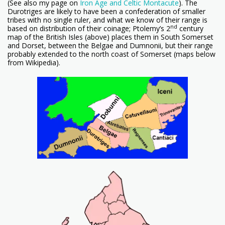
(See also my page on
Iron Age and Celtic Montacute
). The
Durotriges are likely to have been a confederation of smaller
tribes with no single ruler, and what we know of their range is
nd
based on distribution of their coinage; Ptolemy’s 2
century
map of the British Isles (above) places them in South Somerset
and Dorset, between the Belgae and Dumnonii, but their range
probably extended to the north coast of Somerset (maps below
from Wikipedia).