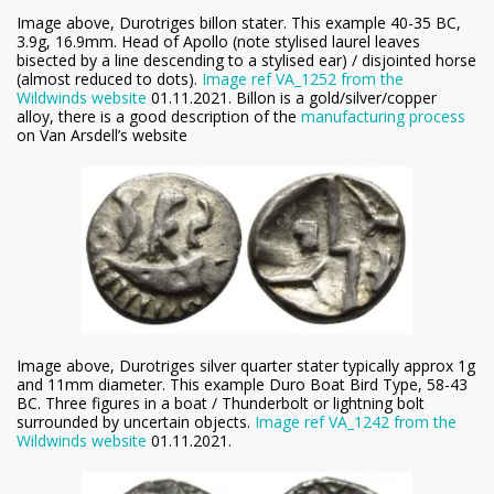
Image above, Durotriges billon stater. This example 40-35 BC,
3.9g, 16.9mm. Head of Apollo (note stylised laurel leaves
bisected by a line descending to a stylised ear) / disjointed horse
(almost reduced to dots).
Image ref VA_1252 from the
Wildwinds website
01.11.2021. Billon is a gold/silver/copper
alloy, there is a good description of the
manufacturing process
on Van Arsdell’s website
Image above, Durotriges silver quarter stater typically approx 1g
and 11mm diameter. This example Duro Boat Bird Type, 58-43
BC. Three figures in a boat / Thunderbolt or lightning bolt
surrounded by uncertain objects.
Image ref VA_1242 from the
Wildwinds website
01.11.2021.