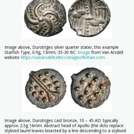
Image above, Durotriges silver quarter stater, this example
Starfish Type, 0.9g, 13mm, 35-30 BC.
Image
from Van Arsdell
website
https://vanarsdellcelticcoinageofbritain.com
Image above, Durotriges cast bronze, 10 – 45 AD. typically
approx. 2.5g 16mm. Abstract head of Apollo (the dots replace
stylised laurel leaves bisected by a line descending to a stylised