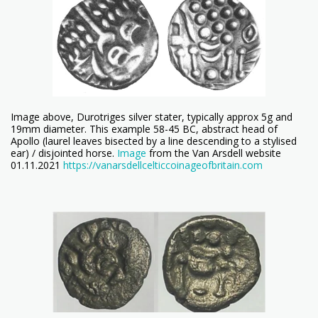
Image above, Durotriges silver stater, typically approx 5g and
19mm diameter. This example 58-45 BC, abstract head of
Apollo (laurel leaves bisected by a line descending to a stylised
ear) / disjointed horse.
Image
from the Van Arsdell website
01.11.2021
https://vanarsdellcelticcoinageofbritain.com