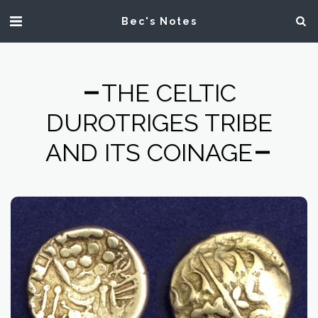
Bec's Notes
THE CELTIC
DUROTRIGES TRIBE
AND ITS COINAGE