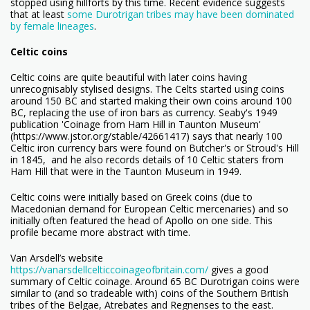
stopped using hillforts by this time. Recent evidence suggests
that at least
some Durotrigan tribes may have been dominated
by female lineages
.
Celtic coins
Celtic coins are quite beautiful with later coins having
unrecognisably stylised designs. The Celts started using coins
around 150 BC and started making their own coins around 100
BC, replacing the use of iron bars as currency. Seaby's 1949
publication 'Coinage from Ham Hill in Taunton Museum'
(https://www.jstor.org/stable/42661417) says that nearly 100
Celtic iron currency bars were found on Butcher's or Stroud's Hill
in 1845, and he also records details of 10 Celtic staters from
Ham Hill that were in the Taunton Museum in 1949.
Celtic coins were initially based on Greek coins (due to
Macedonian demand for European Celtic mercenaries) and so
initially often featured the head of Apollo on one side. This
profile became more abstract with time.
Van Arsdell’s website
https://vanarsdellcelticcoinageofbritain.com/
gives a good
summary of Celtic coinage. Around 65 BC Durotrigan coins were
similar to (and so tradeable with) coins of the Southern British
tribes of the Belgae, Atrebates and Regnenses to the east.