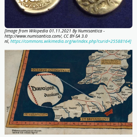
[Image from Wikipedia 01.11.2021 By Numisantica -
http://www.numisantica.com/, CC BY-SA 3.0
nl,
https://commons.wikimedia.org/w/index.php?curid=25588164]