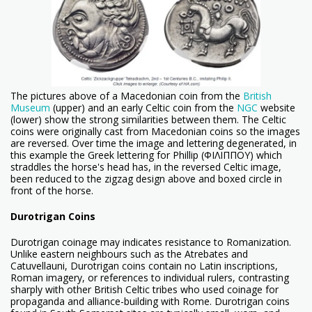
The pictures above of a Macedonian coin from the
British
Museum
(upper) and an early Celtic coin from the
NGC
website
(lower) show the strong similarities between them. The Celtic
coins were originally cast from Macedonian coins so the images
are reversed. Over time the image and lettering degenerated, in
this example the Greek lettering for Phillip (ΦΙΛΙΠΠΟΥ) which
straddles the horse's head has, in the reversed Celtic image,
been reduced to the zigzag design above and boxed circle in
front of the horse.
Durotrigan Coins
Durotrigan coinage may indicates resistance to Romanization.
Unlike eastern neighbours such as the Atrebates and
Catuvellauni, Durotrigan coins contain no Latin inscriptions,
Roman imagery, or references to individual rulers, contrasting
sharply with other British Celtic tribes who used coinage for
propaganda and alliance-building with Rome. Durotrigan coins