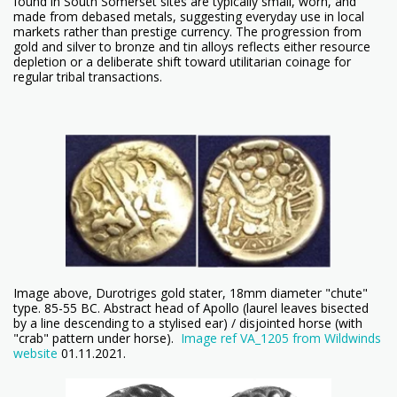
found in South Somerset sites are typically small, worn, and
made from debased metals, suggesting everyday use in local
markets rather than prestige currency. The progression from
gold and silver to bronze and tin alloys reflects either resource
depletion or a deliberate shift toward utilitarian coinage for
regular tribal transactions.
Image above, Durotriges gold stater, 18mm diameter "chute"
type. 85-55 BC. Abstract head of Apollo (laurel leaves bisected
by a line descending to a stylised ear) / disjointed horse (with
"crab" pattern under horse).
Image ref VA_1205 from Wildwinds
website
01.11.2021.