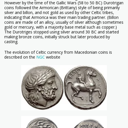
However by the time of the Gallic Wars (58 to 50 BC) Durotrigan
coins followed the Armorican (Brittany) style of being primarily
silver and billon, and not gold as used by other Celtic tribes,
indicating that Armorica was their main trading partner. (Billon
coins are made of an alloy, usually of silver although sometimes
gold or mercury, with a majority base metal such as copper.)
The Durotriges stopped using silver around 30 BC and started
making bronze coins, initially struck but later produced by
casting.
The evolution of Celtic currency from Macedonian coins is
described on the
NGC
website