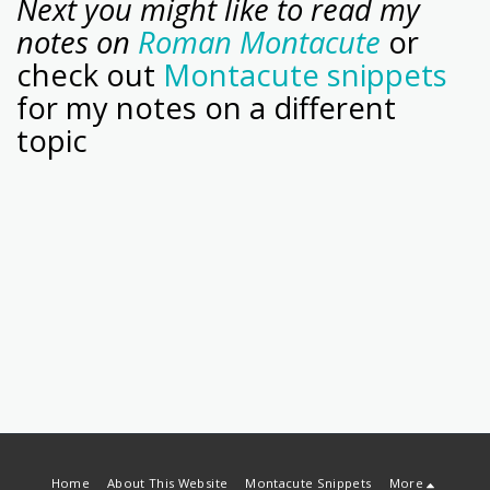
Next you might like to read my
notes on
Roman Montacute
or
check out
Montacute snippets
for my notes on a different
topic
Home
About This Website
Montacute Snippets
More