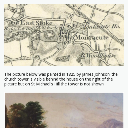
The picture below was painted in 1825 by James Johnson; the
church tower is visible behind the house on the right of the
picture but on St Michael's Hill the tower is not shown: