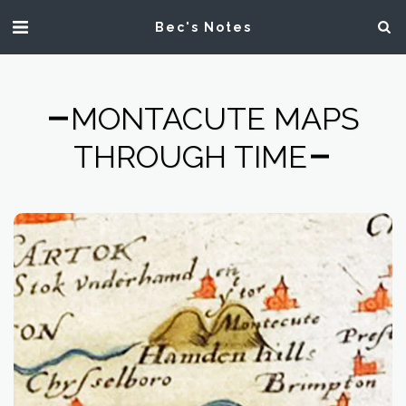
Bec's Notes
MONTACUTE MAPS
THROUGH TIME