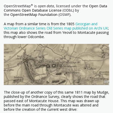
®
OpenStreetMap
is
open data
, licensed under the
Open Data
Commons Open Database License
(ODbL) by
the
OpenStreetMap Foundation
(OSMF).
A map from a similar time is from the 1805
Georgian and
Victorian Ordnance Series Old Series map published on Archi UK
;
this map also shows the road from Yeovil to Montacute passing
through lower Odcombe.
The close-up of another copy of this same 1811 map by Mudge,
published by the Ordnance Survey, clearly shows the road that
passed east of Montacute House. This map was drawn up
before the main road through Montacute was altered and
before the creation of the current west drive: