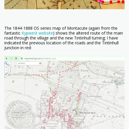
The 1844-1888 OS series map of Montacute (again from the
fantastic
Kypwest website
) shows the altered route of the main
road through the village and the new Tintinhull turning; I have
indicated the previous location of the roads and the Tintinhull
Junction in red: