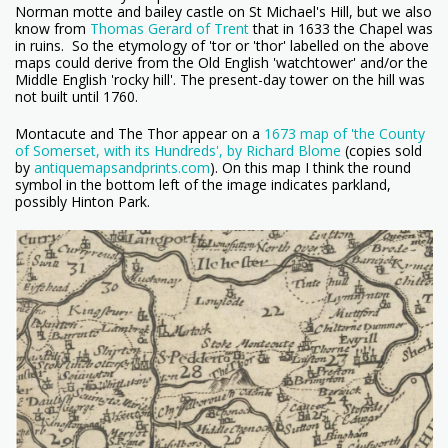
Norman motte and bailey castle on St Michael's Hill, but we also
know from
Thomas Gerard of Trent
that in 1633 the Chapel was
in ruins. So the etymology of 'tor or 'thor' labelled on the above
maps could derive from the Old English 'watchtower' and/or the
Middle English 'rocky hill'. The present-day tower on the hill was
not built until 1760.
Montacute and The Thor appear on a
1673 map of 'the County
of Somerset, with its Hundreds', by Richard Blome
(copies sold
by
antiquemapsandprints.com
). On this map I think the round
symbol in the bottom left of the image indicates parkland,
possibly Hinton Park.