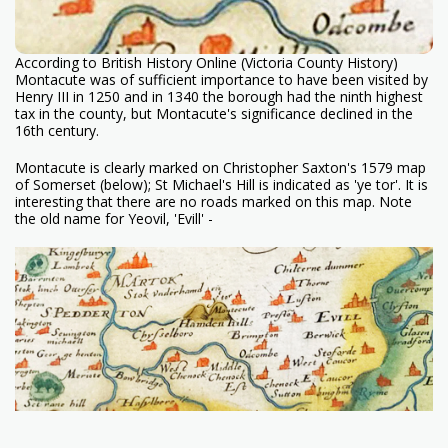
According to British History Online (Victoria County History)
Montacute was of sufficient importance to have been visited by
Henry III in 1250 and in 1340 the borough had the ninth highest
tax in the county, but Montacute's significance declined in the
16th century.
Montacute is clearly marked on Christopher Saxton's 1579 map
of Somerset (below); St Michael's Hill is indicated as 'ye tor'. It is
interesting that there are no roads marked on this map. Note
the old name for Yeovil, 'Evill' -