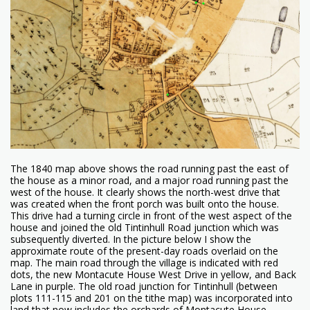
The 1840 map above shows the road running past the east of
the house as a minor road, and a major road running past the
west of the house. It clearly shows the north-west drive that
was created when the front porch was built onto the house.
This drive had a turning circle in front of the west aspect of the
house and joined the old Tintinhull Road junction which was
subsequently diverted. In the picture below I show the
approximate route of the present-day roads overlaid on the
map. The main road through the village is indicated with red
dots, the new Montacute House West Drive in yellow, and Back
Lane in purple. The old road junction for Tintinhull (between
plots 111-115 and 201 on the tithe map) was incorporated into
land that now includes the orchards of Montacute House.