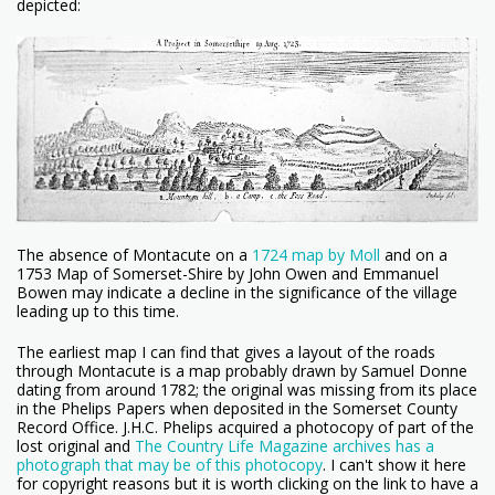
depicted:
The absence of Montacute on a
1724 map by Moll
and on a
1753 Map of Somerset-Shire by John Owen and Emmanuel
Bowen may indicate a decline in the significance of the village
leading up to this time.
The earliest map I can find that gives a layout of the roads
through Montacute is a map probably drawn by Samuel Donne
dating from around 1782; the original was missing from its place
in the Phelips Papers when deposited in the Somerset County
Record Office. J.H.C. Phelips acquired a photocopy of part of the
lost original and
The Country Life Magazine archives has a
photograph that may be of this photocopy
. I can't show it here
for copyright reasons but it is worth clicking on the link to have a