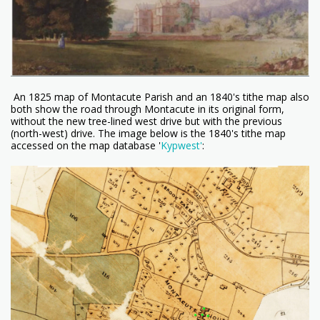
An 1825 map of Montacute Parish and an 1840's tithe map also
both show the road through Montacute in its original form,
without the new tree-lined west drive but with the previous
(north-west) drive. The image below is the 1840's tithe map
accessed on the map database '
Kypwest'
: