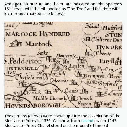
And again Montacute and the hill are indicated on John Speede's
1611 map, with the hill labelled as 'The Thor' and this time with
local 'roads' marked (see below):
These maps (above) were drawn up after the dissolution of the
Montacute Priory in 1539. We know from
Leland
that in 1542
Montacute Priory Chapel stood on the mound of the old