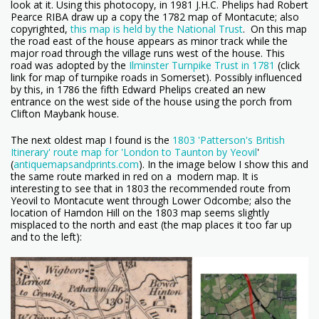
look at it. Using this photocopy, in 1981 J.H.C. Phelips had
Robert
Pearce RIBA draw up a copy the 1782 map of Montacute; also
copyrighted,
this map is held by the National Trust
. On this map
the road east of the house appears as minor track while the
major road through the village runs west of the house. This
road was adopted by the
Ilminster Turnpike Trust in 1781
(click
link for map of turnpike roads in Somerset). Possibly influenced
by this, in 1786 the fifth Edward Phelips created an new
entrance on the west side of the house using the porch from
Clifton Maybank house.
The next oldest map I found is the
1803 'Patterson's British
Itinerary' route map for 'London to Taunton by Yeovil
'
(
antiquemapsandprints.com
). In the image below I show this and
the same route marked in red on a modern map. It is
interesting to see that in 1803 the recommended route from
Yeovil to Montacute went through Lower Odcombe; also the
location of Hamdon Hill on the 1803 map seems slightly
misplaced to the north and east (the map places it too far up
and to the left):