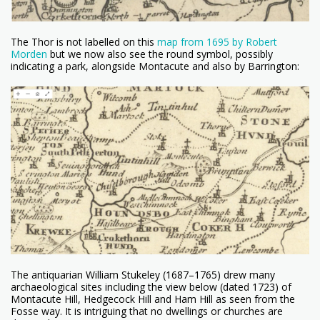
The Thor is not labelled on this
map from 1695 by Robert
Morden
but we now also see the round symbol, possibly
indicating a park, alongside Montacute and also by Barrington:
The antiquarian William Stukeley (1687–1765) drew many
archaeological sites including the view below (dated 1723) of
Montacute Hill, Hedgecock Hill and Ham Hill as seen from the
Fosse way. It is intriguing that no dwellings or churches are