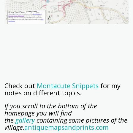
Check out
Montacute Snippets
for my
notes on different topics.
If you scroll to the bottom of the
homepage you will find
the
gallery
containing some pictures of the
village.
antiquemapsandprints.com