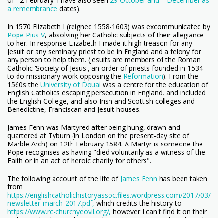
of 12 February. I have also seen
29 October and 1 December as
a remembrance
dates).
In 1570 Elizabeth I (reigned 1558-1603) was excommunicated by
Pope Pius V
, absolving her Catholic subjects of their allegiance
to her. In response Elizabeth I made it high treason for any
Jesuit or any seminary priest to be in England and a felony for
any person to help them. (Jesuits are members of the Roman
Catholic 'Society of Jesus', an order of priests founded in 1534
to do missionary work opposing the
Reformation
). From the
1560s
the
University of Douai
was a centre for the education of
English Catholics escaping persecution in England, and included
the English College, and also Irish and Scottish colleges and
Benedictine, Franciscan and Jesuit houses.
James Fenn was Martyred after being hung, drawn and
quartered at Tyburn (in London on the present-day site of
Marble Arch) on 12th February 1584. A Martyr is someone the
Pope recognises as having "died voluntarily as a witness of the
Faith or in an act of heroic charity for others".
The following account of the life of
James Fenn
has been taken
from
https://englishcatholichistoryassoc.files.wordpress.com/2017/03/
newsletter-march-2017.pdf,
which credits the history to
https://www.rc-churchyeovil.org/,
however I can't find it on their