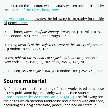
I understand this account was originally written and published by
the
Church of the Holy Ghost, Yeovil
.
Encyclopedia.com
provides the following bibliography for the life
of James Fenn:
R. Challoner,
Memoirs of Missionary Priests,
ed. J. H. Pollen (rev.
ed. London 1924; repr. Farnborough 1969).
H. Foley,
Records of the English Province of the Society of Jesus,
7
v. (London 1877–82) 74, 103.
Gillow,
Biblical Dictictionary of English Catholicism,
(London and
New York 1885–1902) III, 202; cf. III, 265; V, 142, 201.
J. H. Pollen,
Acts of English Martyrs
(London 1891) 252, 253, 304.
Source material
As far as I can see, the majority of these works listed above use
a 1589 publication by John Bridgewater as their source
(Concertatio ecclesiae catholicae in Anglia.... )
. The following are
the pages which mention Montacute and James's wife and sons;
according to Google translate, James Fenn had an estate in