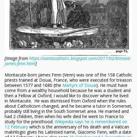
[Image from
https://saintscatholic.blogspot.com/2017/02/blessed-
james-fenn.html
]
Montacute-born James Fenn (Venn) was one of the 158 Catholic
priests trained at Douai, France, who were executed for treason
between 1577 and 1680 (the
Martyrs of Douai
). He must have
come from a wealthy household because he was a student and
then a Fellow at Oxford; I would like to discover where he lived
in Montacute. He was dismissed from Oxford when the rules
about Catholicism changed, and he became a tutor in Somerset,
probably still living in the South Somerset area. He married and
had 2 children, then when his wife died he went to France to
study for the priesthood.
Wikipedia says he is remembered on
12 February
which is the anniversary of his death and a Vatican
matirilogio gives his Latinised name, Giacomo Fenn, with a date