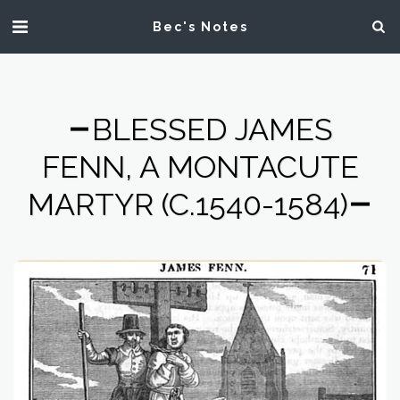
Bec's Notes
BLESSED JAMES
FENN, A MONTACUTE
MARTYR (C.1540-1584)