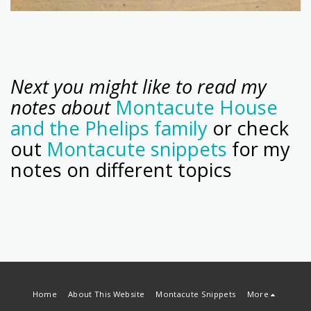
Next you might like to read my
notes about
Montacute House
and the Phelips family
or check
out
Montacute snippets
for my
notes on different topics
Home
About This Website
Montacute Snippets
More