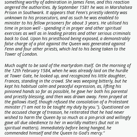
something worthy of admiration in James Fenn, and this reaction
angered the authorities. By September 1581 he was in Marshalsea
Prison in Southwark. It appears that Fenn's priestly identity was
unknown to his prosecutors, and as such he was enabled to
minister to his fellow prisoners for about 3 years. He utilised his
time in prison well - spending it in prayer and other spiritual
exercises as well as in leading pirates and other serious criminals
back to God. Upon his priesthood being exposed, a demonstrably
false charge of a plot against the Queen was generated against
Fenn and four other priests, which led to his being taken to the
Tower of London.
Much ought to be said of the martyrdom itself. On the morning of
the 12th February 1584, when he was already laid on the hurdle
at Tower Gate, he looked up, and recognized his little daughter,
Frances, standing in the crowd. She was weeping bitterly, but he
kept his habitual calm and peaceful expression, as, lifting his
pinioned hands so far as possible, he gave her both his parental
and priestly blessing, and then was drawn away. Fenn prayed at
the gallows itself, though refused the consolation of a Protestant
minister ("I am not to be taught my duty by you."). Questioned on
the accused charge of treason, he reiterated that he had never
wished to harm the Queen by so much as a pin-prick and willingly
gave all due obedience to her in worldly matters (but not in
spiritual matters). Immediately before being hanged, he
commended himself and the Queen to God's mercy.”