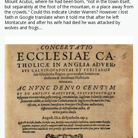
Mount Acutus, where he had been born, "not in the town itself,
but separately at the foot of the mountain, in a place away from
the crowds." Could this indicate Under Warren? However I lost
faith in Google translate when it told me that after he left
Montacute and after his wife had died he was attacked by
wolves and frogs....