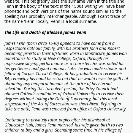
website. This biography uses the surname Venn in the title and
Fenn in the body of the text; in the 1500s writing will have been
phonetic and both versions of the name sound similar so the
spelling was probably interchangeable. Although I can't trace of
the name 'Fenn' locally, Venn is a local surname.
The Life and Death of Blessed James Venn
James Fenn (born circa 1540) appears to have come from a
respectable Catholic family, with his brothers John and Robert
becoming priests in their lifetimes. Born in Montacute, James won
admittance to study at New College, Oxford, through his
impressive singing performance as a chorister. He was noted for
his gentleness and good humour. Later he was made scholar and
fellow of Corpus Christi College. At his graduation to receive his
BA, removing his hood he retorted that he would never be guilty of
obtaining any temporal honour at the price of his eternal
salvation. During this turbulent period, the Privy Council had
allowed Catholic candidates of Oxford University to receive their
degrees without taking the Oath of Supremacy, but this local
suspension of the Act of Succession was short-lived. Refusing to
take the oath, Fenn was removed from office at Oxford University.
Continuing to privately tutor pupils after his dismissal at
Gloucester Hall, James Fenn married, his wife given birth to two
children (a boy and a girl). Spending some time in his village of