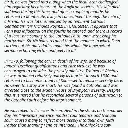
birth, he was forced into hiding when the local vicar challenged
him regarding his absence at the Anglican services. His wife died
suddenly during this time, and after a couple of months he
returned to Montacute, living in concealment through the help of
a friend. He was later employed by an “eminent Catholic
Gentleman" (Sir Nicholas Poyntz) in Gloucester. It appears that
Fenn was influential on the youths he tutored, and there is record
of a least one coming to the Catholic Faith upon witnessing his
martyrdom. Sir Nicholas recalled that the manner in which Fenn
carried out his daily duties made his whole life a perpetual
sermon exhorting virtue and piety to all.
In 1579, following the earlier death of his wife, and because of
James’ “Excellent qualifications and rare virtues", he was
encouraged to consider the priestly ministry. Trained at Rheims,
he was ordained relatively quickly as a priest in April 1580 and
returned to his home county of Somerset to minister secretly here.
However, this stay was short. He was found a Catholic, and was
arrested close to the Manor House of Brympton d'Evercy. Despite
this, it is noted that he reconciled several persons of distinction to
the Catholic Faith before his imprisonment.
He was taken to Ilchester Prison. Held in the stocks on the market
day, his ''invincible patience, modest countenance and tranquil
soul'' caused many to reflect more deeply into their own faith
(rather than shaming Fenn as intended). The onlookers saw